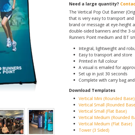
Need a large quantity?
Contac
The Vertical Pop Out Banner (Orig
that is very easy to transport and 
brand or message at eye-height an
double-sided banners and the 3-s
Runners Point medium and BT smal
Integral, lightweight and rob
Easy to transport and store
Printed in full colour
A visual is emailed for appro
Set up in just 30 seconds
Complete with carry bag and
Download Templates
Vertical Mini (Rounded Base)
Vertical Small (Rounded Bas
Vertical Small (Flat Base)
Vertical Medium (Rounded B
Vertical Medium (Flat Base)
Tower (3 Sided)