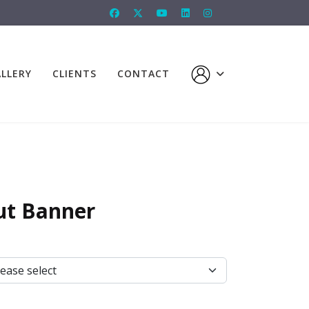
LLERY
CLIENTS
CONTACT
ut Banner