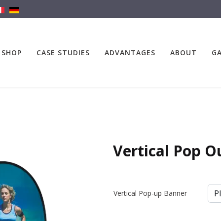
SHOP
CASE STUDIES
ADVANTAGES
ABOUT
GA
Vertical Pop O
Vertical Pop-up Banner