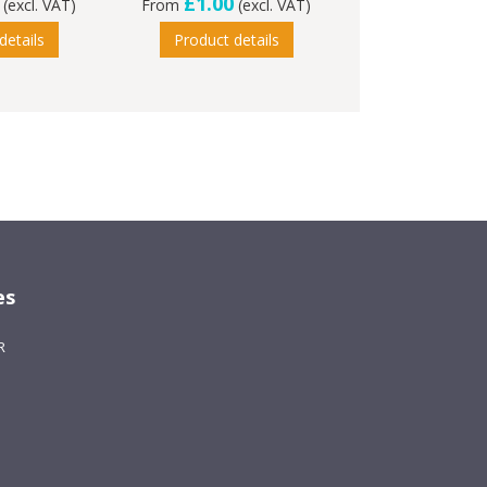
£1.00
(excl. VAT)
From
(excl. VAT)
details
Product details
es
R