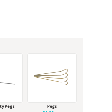
ty Pegs
Pegs