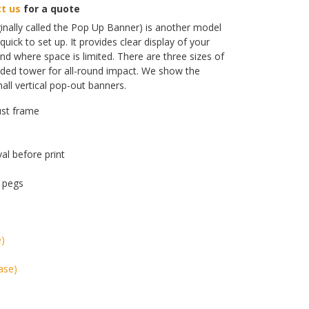
t us
for a quote
inally called the Pop Up Banner) is another model
quick to set up. It provides clear display of your
d where space is limited. There are three sizes of
ided tower for all-round impact. We show the
l vertical pop-out banners.
ust frame
val before print
 pegs
e)
ase)