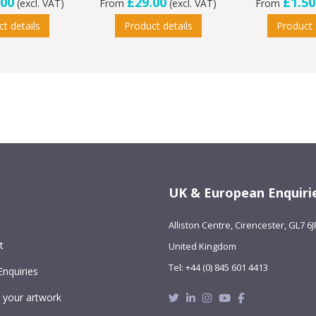
.00
£29.00
£1.50
(excl. VAT)
From
(excl. VAT)
From
t details
Product details
Product 
UK & European Enquiri
Alliston Centre, Cirencester, GL7 6J
t
United Kingdom
Tel: +44 (0) 845 601 4413
Enquiries
Twitter
Linkedin
Instagram
Youtube
Facebook
 your artwork