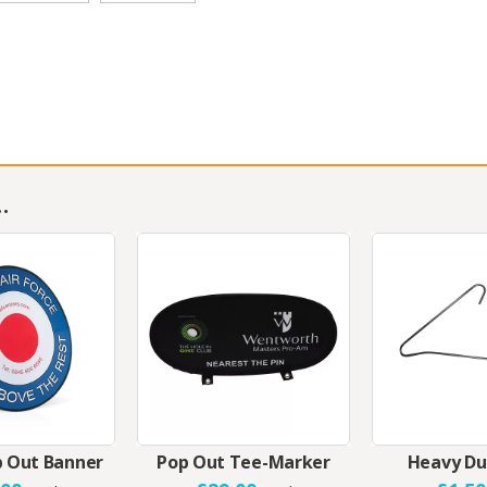
…
 Out Banner
Pop Out Tee-Marker
Heavy Du