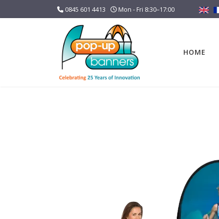
0845 601 4413
Mon - Fri 8:30–17:00
HOME