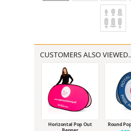
CUSTOMERS ALSO VIEWED
Horizontal Pop Out
Round Pop
Banner