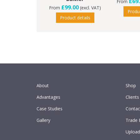
£69
From
£99.00
From
(excl. VAT)
Produc
Product details
About
Shop
Advantages
Clients
Case Studies
Contac
Gallery
Trade 
Upload