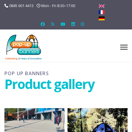
0845 601 4413
Mon - Fri 8:30–17:00
POP UP BANNERS
Product gallery