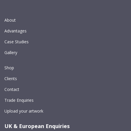
About
Advantages
Case Studies
Gallery
Shop
Clients
Contact
Trade Enquiries
Upload your artwork
UK & European Enquiries