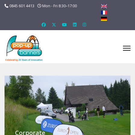
0845 601 4413
Mon - Fri 8:30–17:00
Corporate