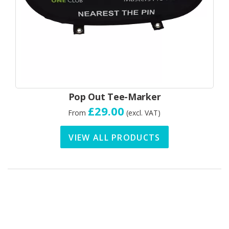
Pop Out Tee-Marker
£29.00
From
(excl. VAT)
VIEW ALL PRODUCTS