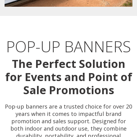
POP-UP BANNERS
The Perfect Solution
for Events and Point of
Sale Promotions
Pop-up banners are a trusted choice for over 20
years when it comes to impactful brand
promotion and sales support. Designed for
both indoor and outdoor use, they combine
durability, portability, and professional