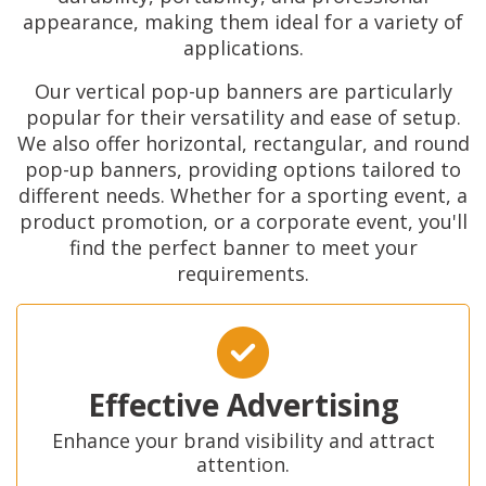
appearance, making them ideal for a variety of
applications.
Our vertical pop-up banners are particularly
popular for their versatility and ease of setup.
We also offer horizontal, rectangular, and round
pop-up banners, providing options tailored to
different needs. Whether for a sporting event, a
product promotion, or a corporate event, you'll
find the perfect banner to meet your
requirements.
Effective Advertising
Enhance your brand visibility and attract
attention.