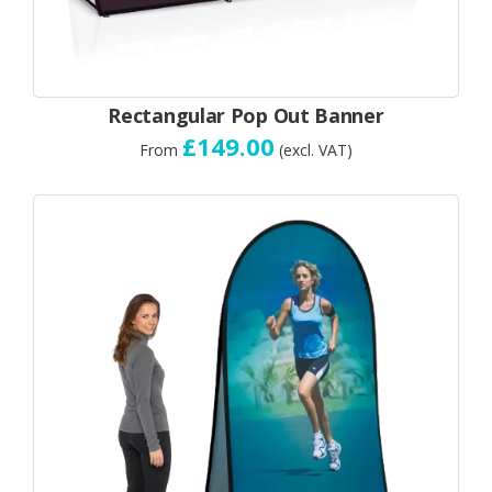
Rectangular Pop Out Banner
£149.00
From
(excl. VAT)