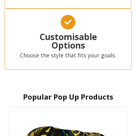
Customisable
Options
Choose the style that fits your goals.
Popular Pop Up Products