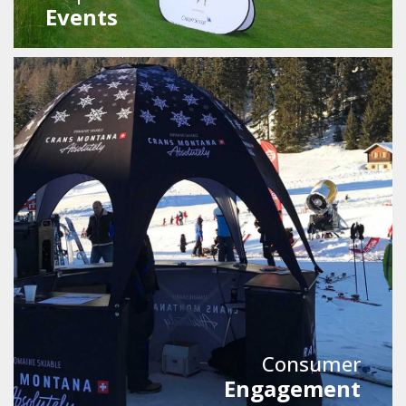
Events
Consumer
Engagement