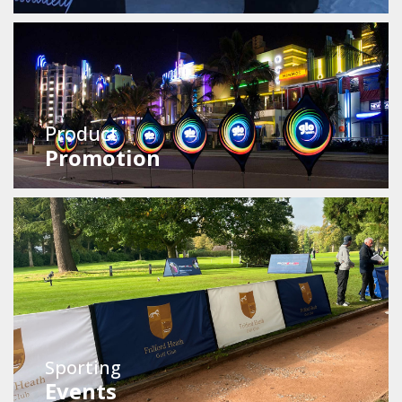
Product
Promotion
Sporting
Events