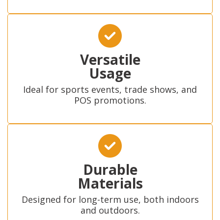
Versatile
Usage
Ideal for sports events, trade shows, and
POS promotions.
Durable
Materials
Designed for long-term use, both indoors
and outdoors.