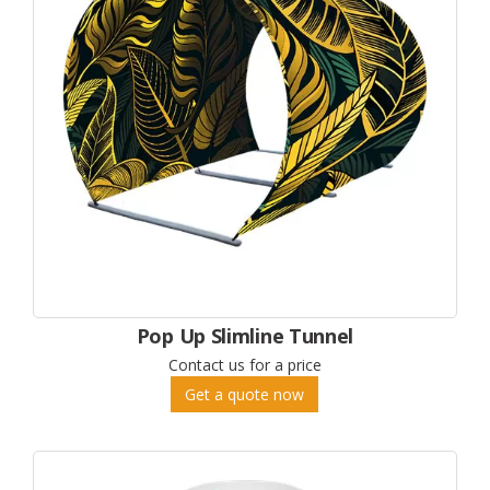
Pop Up Slimline Tunnel
Contact us for a price
Get a quote now