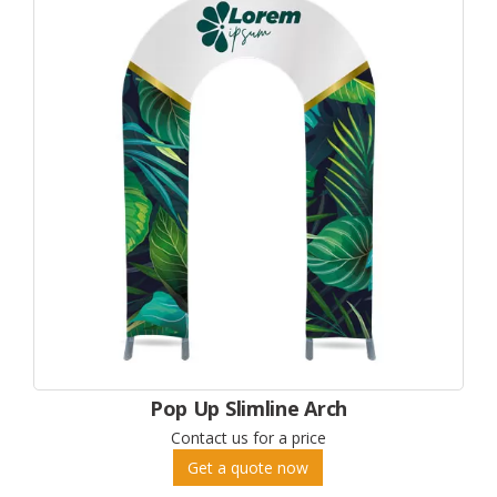
Pop Up Slimline Arch
Contact us for a price
Get a quote now