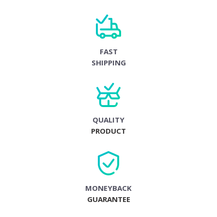
FAST
SHIPPING
QUALITY
PRODUCT
MONEYBACK
GUARANTEE