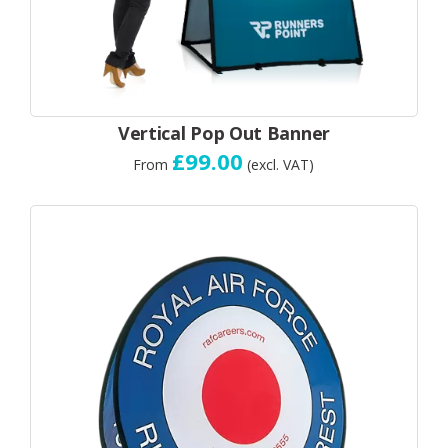
Vertical Pop Out Banner
£99.00
From
(excl. VAT)