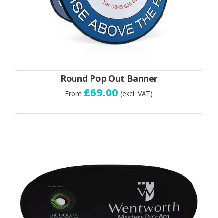
Round Pop Out Banner
£69.00
From
(excl. VAT)