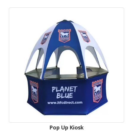
Pop Up Kiosk