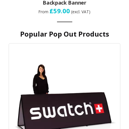
Backpack Banner
£59.00
From
(excl. VAT)
Popular Pop Out Products