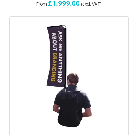
£1,999.00
From
(excl. VAT)