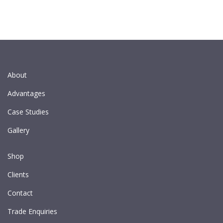
About
Advantages
Case Studies
Gallery
Shop
Clients
Contact
Trade Enquiries