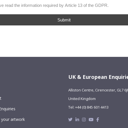
ave read the information required by Article 13 of the GDPR.
Submit
UK & European Enquiri
Alliston Centre, Cirencester, GL7 6J
t
United Kingdom
Tel: +44 (0) 845 601 4413
Enquiries
Twitter
Linkedin
Instagram
Youtube
Facebook
 your artwork