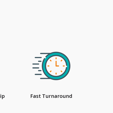
ip
Fast Turnaround