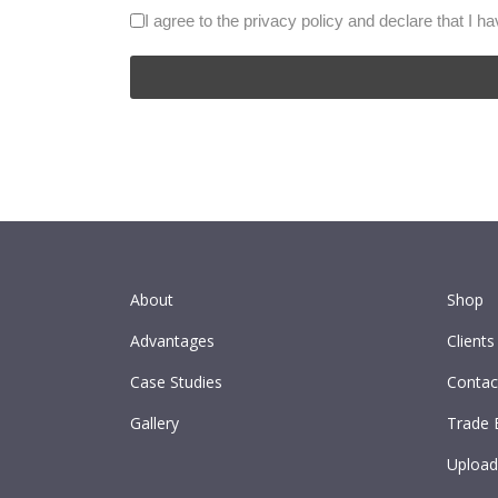
I agree to the privacy policy and declare that I h
About
Shop
Advantages
Clients
Case Studies
Contac
Gallery
Trade 
Upload