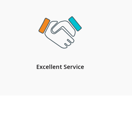
Excellent Service