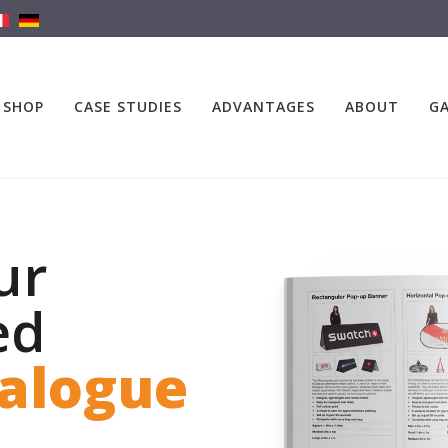
SHOP
CASE STUDIES
ADVANTAGES
ABOUT
GA
ur
ed
talogue