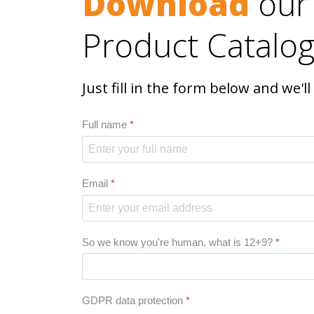
Download
our
Product Catalog
Just fill in the form below and we'l
Full name
*
Email
*
So we know you're human, what is 12+9?
*
GDPR data protection
*