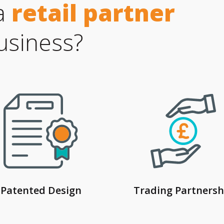
a
retail partner
usiness?
Patented Design
Trading Partnersh