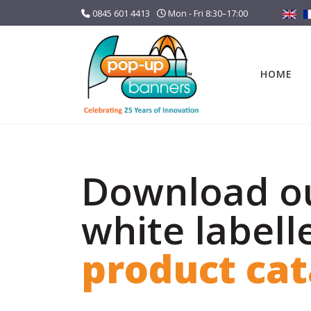
0845 601 4413
Mon - Fri 8:30–17:00
HOME
Download o
white labell
product ca