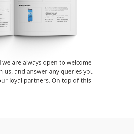
d we are always open to welcome
th us, and answer any queries you
ur loyal partners. On top of this