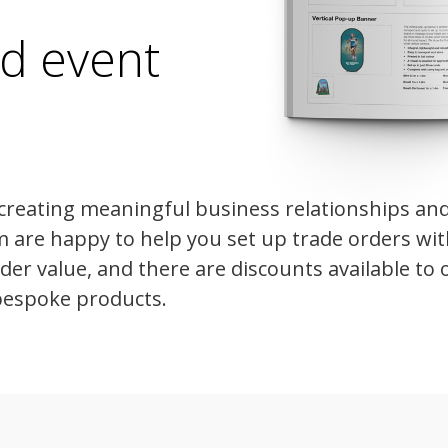
ed event
creating meaningful business relationships an
m are happy to help you set up trade orders wi
r value, and there are discounts available to o
bespoke products.