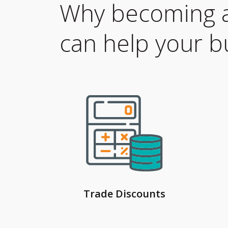
Why becoming 
can help your b
Trade Discounts