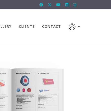
LLERY
CLIENTS
CONTACT