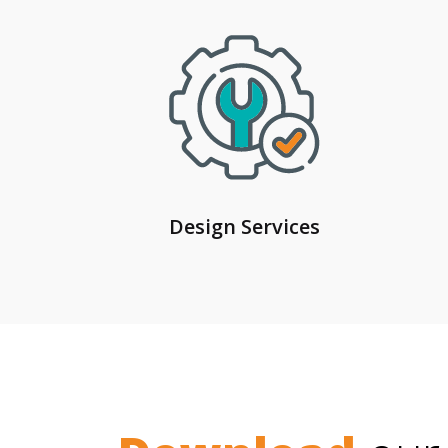
Design Services