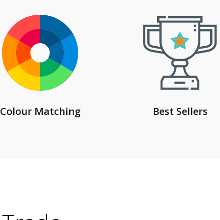
Colour Matching
Best Sellers