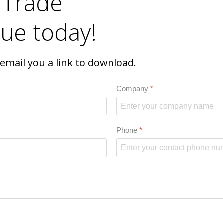
 Trade
ue today!
l email you a link to download.
Company
*
Phone
*