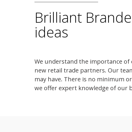
Brilliant Brand
ideas
We understand the importance of 
new retail trade partners. Our tea
may have. There is no minimum orde
we offer expert knowledge of our 