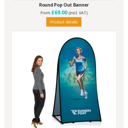
Round Pop Out Banner
£69.00
From
(excl. VAT)
Product details