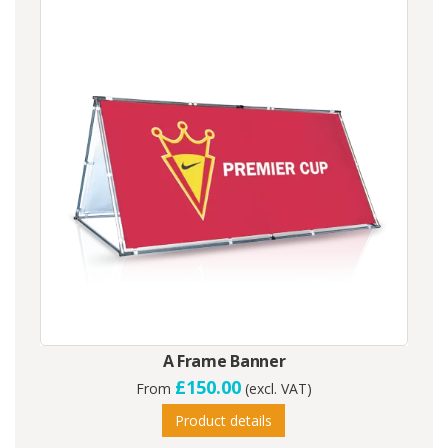
A Frame Banner
£150.00
From
(excl. VAT)
Product details