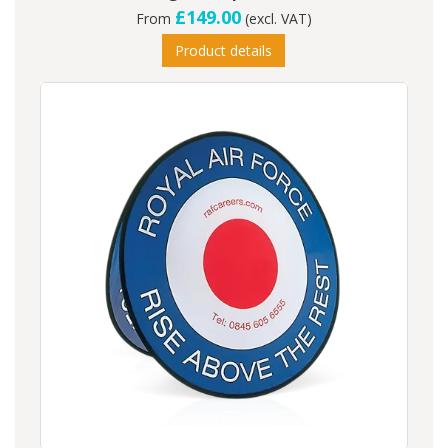
£149.00
From
(excl. VAT)
Product details