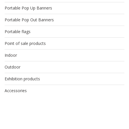
Portable Pop Up Banners
Portable Pop Out Banners
Portable flags
Point of sale products
Indoor
Outdoor
Exhibition products
Accessories