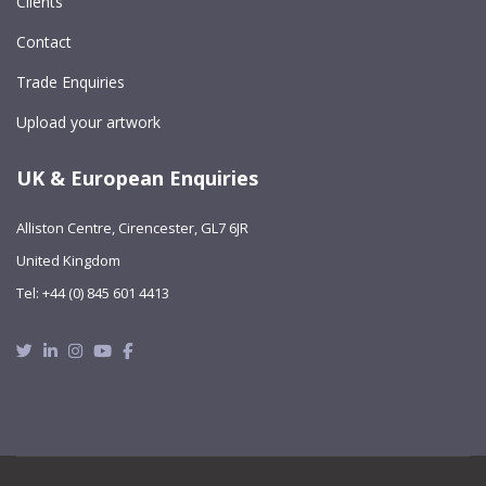
Clients
Contact
Trade Enquiries
Upload your artwork
UK & European Enquiries
Alliston Centre, Cirencester, GL7 6JR
United Kingdom
Tel: +44 (0) 845 601 4413
Twitter
Linkedin
Instagram
Youtube
Facebook