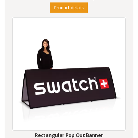
Product details
Rectangular Pop Out Banner