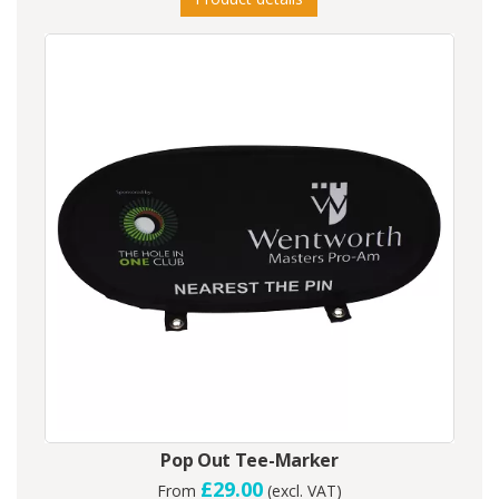
Pop Out Tee-Marker
£29.00
From
(excl. VAT)