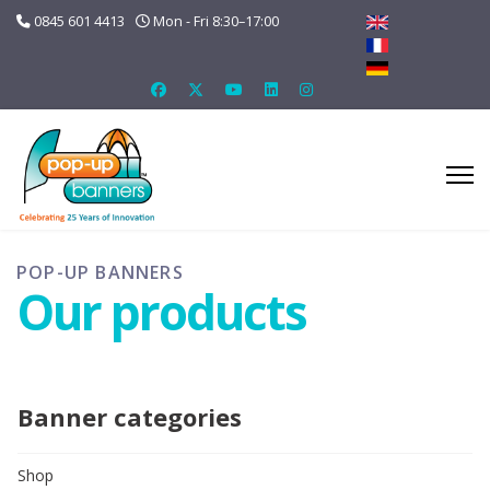
0845 601 4413
Mon - Fri 8:30–17:00
POP-UP BANNERS
Our products
Banner categories
Shop