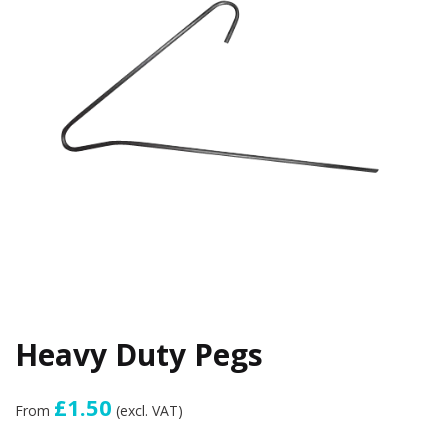
Heavy Duty Pegs
£1.50
From
(excl. VAT)