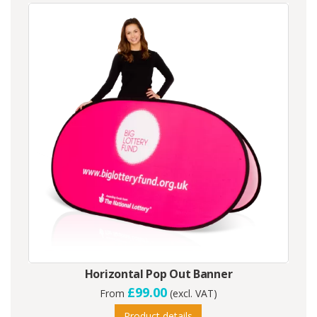
Horizontal Pop Out Banner
£99.00
From
(excl. VAT)
Product details