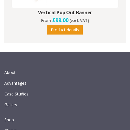
Vertical Pop Out Banner
£99.00
From
(excl. VAT)
Product details
About
Advantages
Case Studies
Gallery
Shop