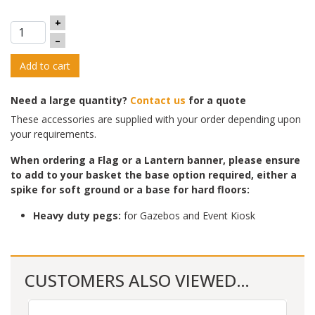
+
–
Add to cart
Need a large quantity?
Contact us
for a quote
These accessories are supplied with your order depending upon
your requirements.
When ordering a Flag or a Lantern banner, please ensure
to add to yo
ur basket the base option required, either a
spike for soft ground or a base for hard floors:
Heavy duty pegs:
for Gazebos and Event Kiosk
CUSTOMERS ALSO VIEWED…