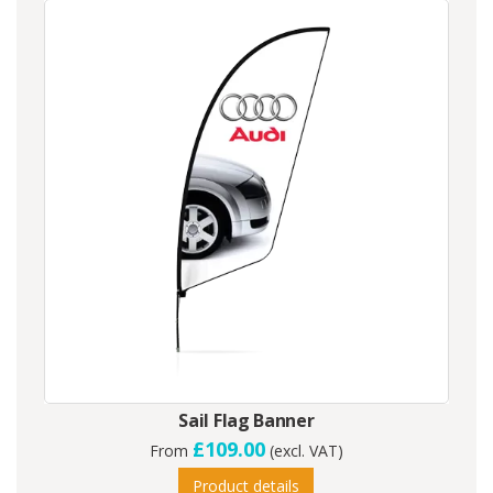
Sail Flag Banner
£109.00
From
(excl. VAT)
Product details