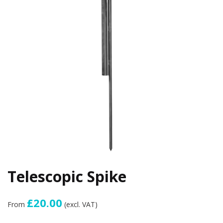
Telescopic Spike
£20.00
From
(excl. VAT)