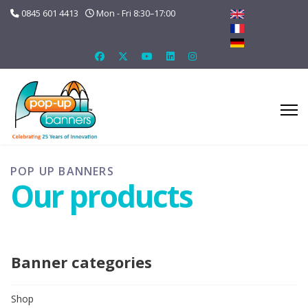
0845 601 4413
Mon - Fri 8:30–17:00
POP UP BANNERS
Our products
Banner categories
Shop