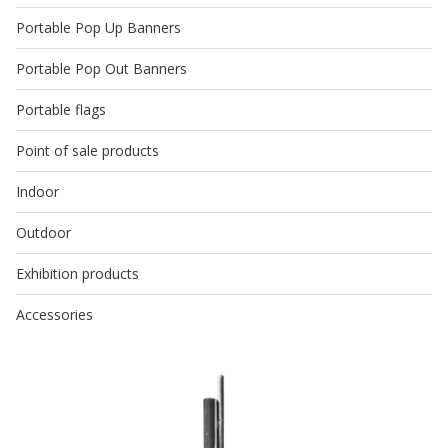
Portable Pop Up Banners
Portable Pop Out Banners
Portable flags
Point of sale products
Indoor
Outdoor
Exhibition products
Accessories