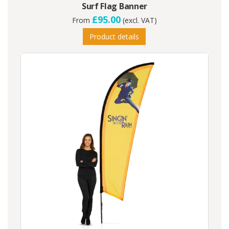
Surf Flag Banner
£95.00
From
(excl. VAT)
Product details