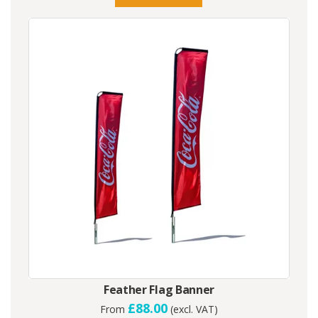
Feather Flag Banner
£88.00
From
(excl. VAT)