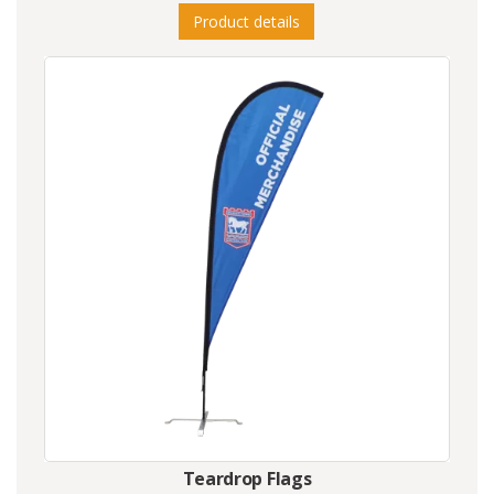
Product details
Teardrop Flags