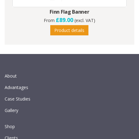
Finn Flag Banner
£89.00
From
(excl. VAT)
Product details
About
Advantages
Case Studies
Gallery
Shop
Clients