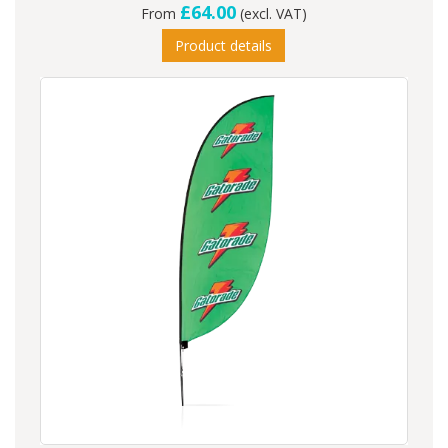
£64.00
From
(excl. VAT)
Product details