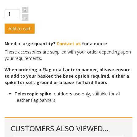
+
–
Add to cart
Need a large quantity?
Contact us
for a quote
These accessories are supplied with your order depending upon
your requirements.
When ordering a Flag or a Lantern banner, please ensure
to add to yo
ur basket the base option required, either a
spike for soft ground or a base for hard floors:
Telescopic spike:
outdoors use only, suitable for all
Feather flag banners
CUSTOMERS ALSO VIEWED…