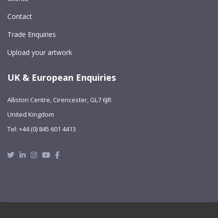
Contact
Trade Enquiries
Upload your artwork
UK & European Enquiries
Alliston Centre, Cirencester, GL7 6JR
United Kingdom
Tel: +44 (0) 845 601 4413
Twitter
Linkedin
Instagram
Youtube
Facebook