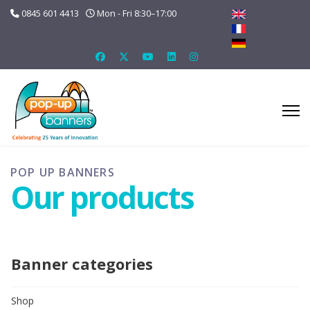
0845 601 4413
Mon - Fri 8:30–17:00
POP UP BANNERS
Our products
Banner categories
Shop