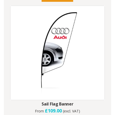
Sail Flag Banner
£109.00
From
(excl. VAT)