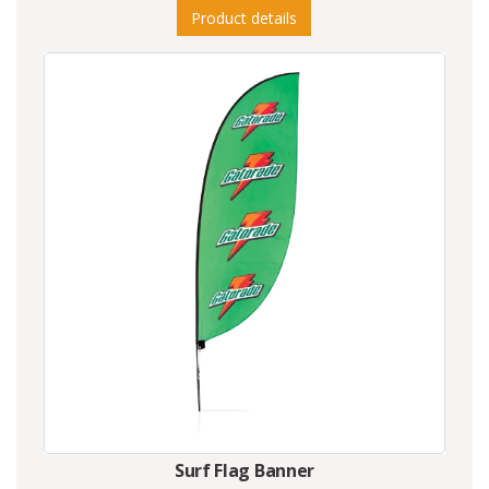
Product details
Surf Flag Banner