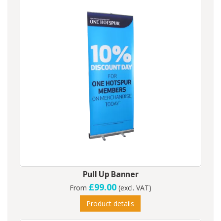
Pull Up Banner
£99.00
From
(excl. VAT)
Product details