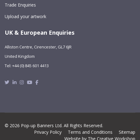
Trade Enquiries
Upload your artwork
UK & European Enquiries
Alliston Centre, Cirencester, GL7 6JR
United Kingdom
Tel: +44 (0) 845 601 4413
Twitter
Linkedin
Instagram
Youtube
Facebook
© 2026 Pop-up Banners Ltd. All Rights Reserved.
Privacy Policy
Terms and Conditions
Sitemap
Website by The Creative Workshop