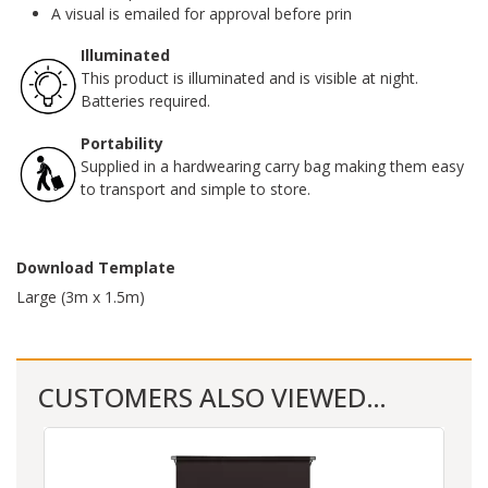
A visual is emailed for approval before prin
Illuminated
This product is illuminated and is visible at night.
Batteries required.
Portability
Supplied in a hardwearing carry bag making them easy
to transport and simple to store.
Download Template
Large (3m x 1.5m)
CUSTOMERS ALSO VIEWED…