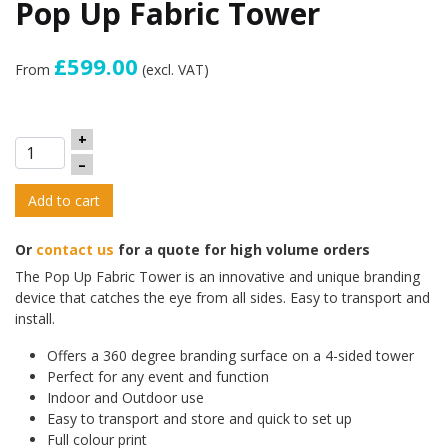
Pop Up Fabric Tower
£599.00
From
(excl. VAT)
+
–
Add to cart
Or
contact us
for a quote for high volume orders
The Pop Up Fabric Tower is an innovative and unique branding
device that catches the eye from all sides. Easy to transport and
install.
Offers a 360 degree branding surface on a 4-sided tower
Perfect for any event and function
Indoor and Outdoor use
Easy to transport and store and quick to set up
Full colour print