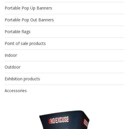
Portable Pop Up Banners
Portable Pop Out Banners
Portable flags
Point of sale products
Indoor
Outdoor
Exhibition products
Accessories