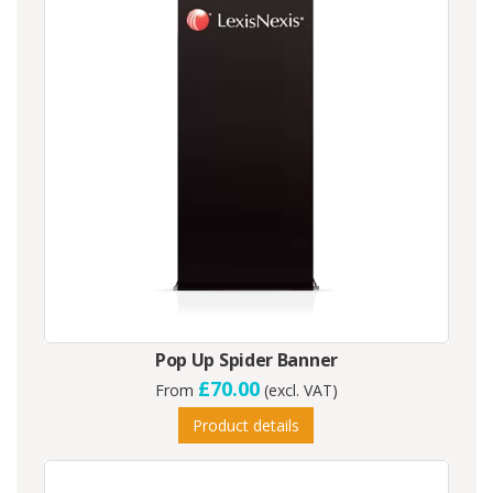
Pop Up Spider Banner
£70.00
From
(excl. VAT)
Product details