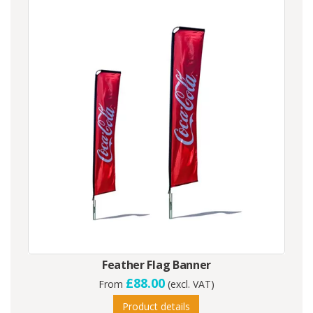
Feather Flag Banner
£88.00
From
(excl. VAT)
Product details