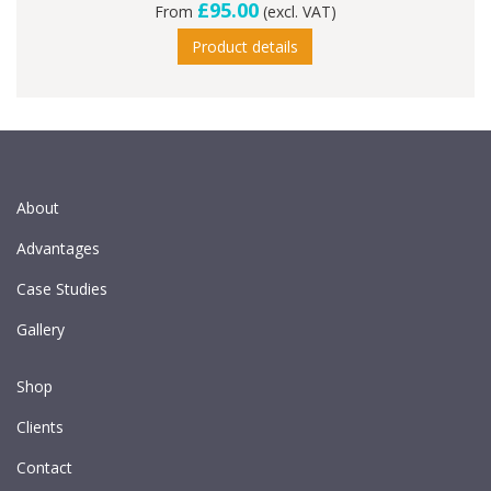
£95.00
From
(excl. VAT)
Product details
About
Advantages
Case Studies
Gallery
Shop
Clients
Contact