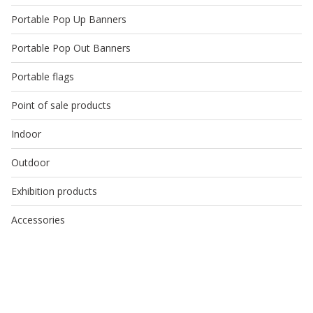
Portable Pop Up Banners
Portable Pop Out Banners
Portable flags
Point of sale products
Indoor
Outdoor
Exhibition products
Accessories