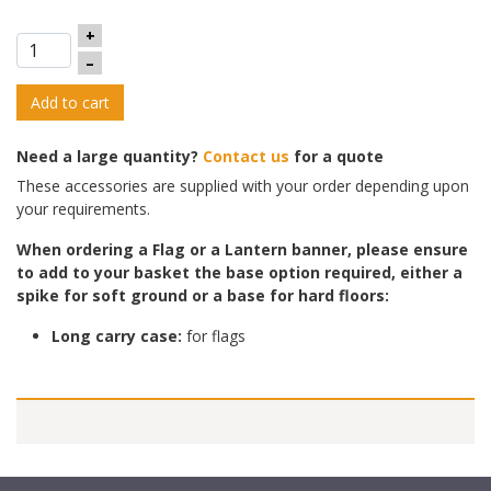
+
–
Add to cart
Need a large quantity?
Contact us
for a quote
These accessories are supplied with your order depending upon
your requirements.
When ordering a Flag or a Lantern banner, please ensure
to add to yo
ur basket the base option required, either a
spike for soft ground or a base for hard floors:
Long carry case:
for flags