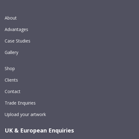
About
Advantages
Case Studies
Gallery
Shop
Clients
Contact
Trade Enquiries
Upload your artwork
UK & European Enquiries