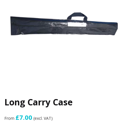
Long Carry Case
£7.00
From
(excl. VAT)