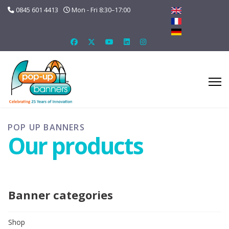
0845 601 4413
Mon - Fri 8:30–17:00
POP UP BANNERS
Our products
Banner categories
Shop