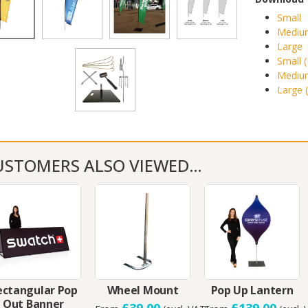
Small
Mediu
Large
Small 
Medium
Large 
USTOMERS ALSO VIEWED…
ectangular Pop
Wheel Mount
Pop Up Lantern
Out Banner