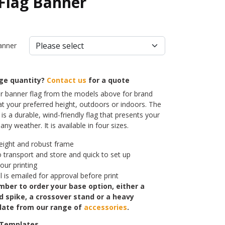
 Flag Banner
anner
rge quantity?
Contact us
for a quote
 banner flag from the models above for brand
t your preferred height, outdoors or indoors. The
is a durable, wind-friendly flag that presents your
ny weather. It is available in four sizes.
eight and robust frame
o transport and store and quick to set up
lour printing
l is emailed for approval before print
ber to order your base option, either a
d spike, a crossover stand or a heavy
late from our range of
accessories
.
 Templates