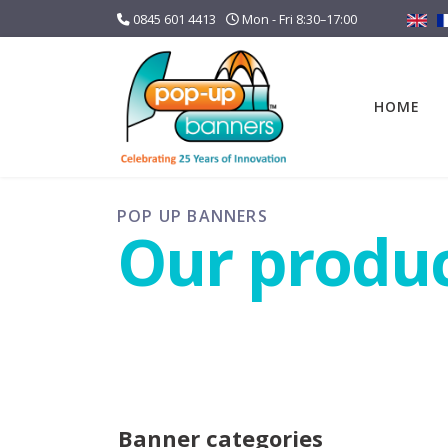
0845 601 4413
Mon - Fri 8:30–17:00
HOME
POP UP BANNERS
Our produ
Banner categories