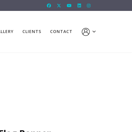
LLERY
CLIENTS
CONTACT