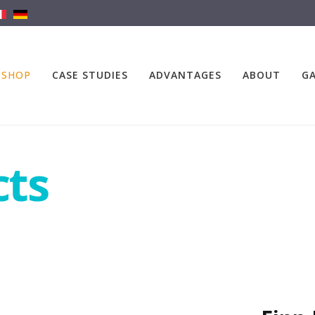
SHOP
CASE STUDIES
ADVANTAGES
ABOUT
GA
cts