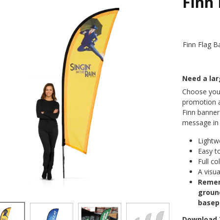
Finn
Finn Flag B
Need a la
Choose your
promotion a
Finn banner 
message in a
Lightw
Easy t
Full co
A visua
Remem
groun
basep
Download