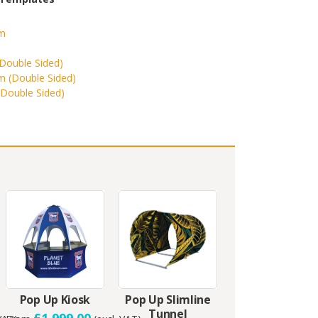
m
(Double Sided)
 (Double Sided)
(Double Sided)
Pop Up Kiosk
Pop Up Slimline
Tunnel