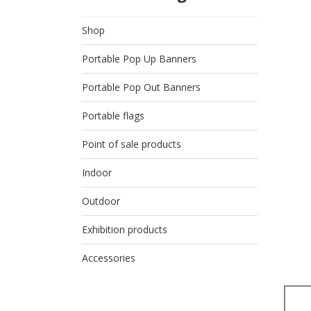
Shop
Portable Pop Up Banners
Portable Pop Out Banners
Portable flags
Point of sale products
Indoor
Outdoor
Exhibition products
Accessories