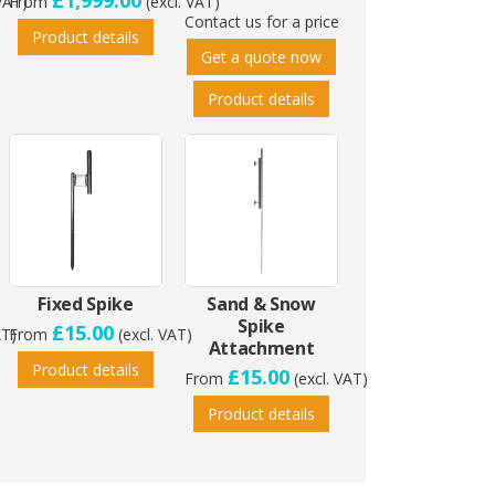
£1,999.00
 VAT)
From
(excl. VAT)
Contact us for a price
Product details
Get a quote now
Product details
Fixed Spike
Sand & Snow
Spike
£15.00
AT)
From
(excl. VAT)
Attachment
Product details
£15.00
From
(excl. VAT)
Product details