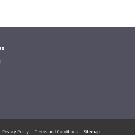
es
R
Privacy Policy
Terms and Conditions
Sitemap