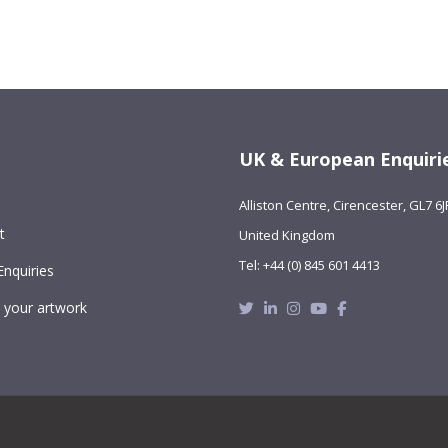
UK & European Enquiri
Alliston Centre, Cirencester, GL7 6J
t
United Kingdom
Tel: +44 (0) 845 601 4413
Enquiries
Twitter
Linkedin
Instagram
Youtube
Facebook
 your artwork