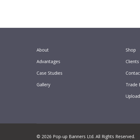
About
Shop
Advantages
Clients
Case Studies
Contac
Gallery
Trade 
Upload
© 2026 Pop-up Banners Ltd. All Rights Reserved.