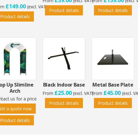
£39.00
£139.00
From
(excl. VAT)
From
(excl.
£149.00
om
(excl. VAT)
Product details
Product details
Product details
op Up Slimline
Black Indoor Base
Metal Base Plate
Arch
£25.00
£45.00
From
(excl. VAT)
From
(excl. V
tact us for a price
Product details
Product details
Get a quote now
Product details