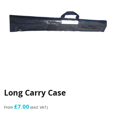
Long Carry Case
£7.00
From
(excl. VAT)