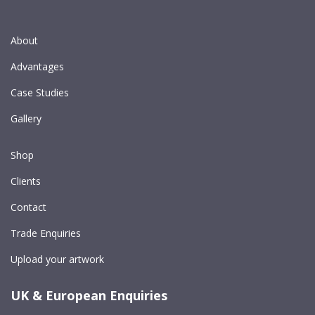
About
Advantages
Case Studies
Gallery
Shop
Clients
Contact
Trade Enquiries
Upload your artwork
UK & European Enquiries