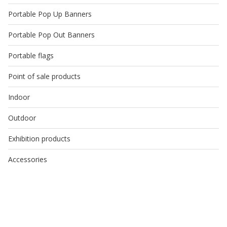
Portable Pop Up Banners
Portable Pop Out Banners
Portable flags
Point of sale products
Indoor
Outdoor
Exhibition products
Accessories