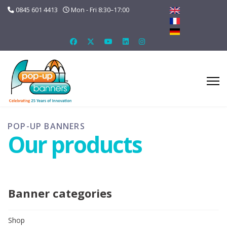
0845 601 4413
Mon - Fri 8:30–17:00
POP-UP BANNERS
Our products
Banner categories
Shop