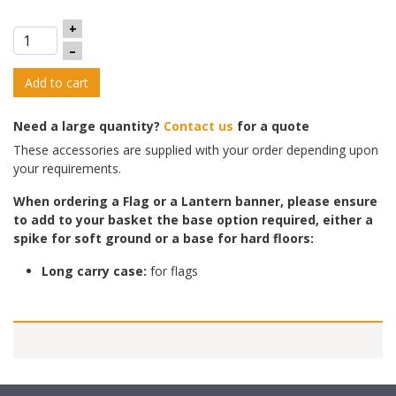
+
–
Add to cart
Need a large quantity?
Contact us
for a quote
These accessories are supplied with your order depending upon
your requirements.
When ordering a Flag or a Lantern banner, please ensure
to add to yo
ur basket the base option required, either a
spike for soft ground or a base for hard floors:
Long carry case:
for flags