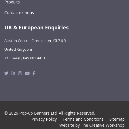
Produits
Contactez-nous
UK & European Enquiries
Alliston Centre, Cirencester, GL7 6JR
United Kingdom
Tel: +44 (0) 845 601 4413
Twitter
Linkedin
Instagram
Youtube
Facebook
© 2026 Pop-up Banners Ltd. All Rights Reserved.
Privacy Policy
Terms and Conditions
Sitemap
Website by The Creative Workshop